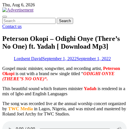
Skip
Thu, Aug 6, 2026
to
content
Search
for:
Contact us
Peterson Okopi – Odighi Onye (There’s
No One) ft. Yadah [ Download Mp3]
Lordsent David
September 1, 2022
September 1, 2022
Gospel music minister, songwriter, and recording artist,
Peterson
Okopi
is out with a brand new single titled “
ODIGHI ONYE
(THERE’S NO ONE)“.
This beautiful sound which features minister
Yadah
is rendered in a
mix of Igbo and English Languages
The song was recorded live at the annual worship concert organized
by
TWC Media
in Lagos, Nigeria, and was mixed and mastered by
Roland Joel Archy for TWC Studios.