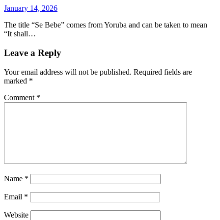
January 14, 2026
The title “Se Bebe” comes from Yoruba and can be taken to mean
“It shall…
Leave a Reply
Your email address will not be published.
Required fields are
marked
*
Comment
*
Name
*
Email
*
Website