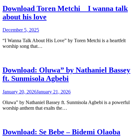
Download Toren Metchi _ I wanna talk
about his love
December 5, 2025
“I Wanna Talk About His Love” by Toren Metchi is a heartfelt
worship song that…
Download: Oluwa” by Nathaniel Bassey
ft. Sunmisola Agbebi
January 20, 2026
January 21, 2026
Oluwa” by Nathaniel Bassey ft. Sunmisola Agbebi is a powerful
worship anthem that exalts the…
Download: Se Bebe – Bidemi Olaoba