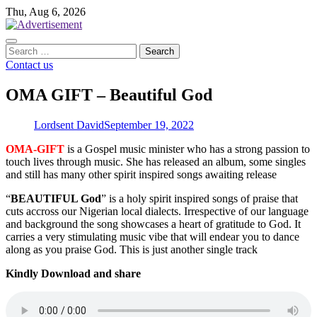
Skip
Thu, Aug 6, 2026
to
content
Search
for:
Contact us
OMA GIFT – Beautiful God
Lordsent David
September 19, 2022
OMA-GIFT
is a Gospel music minister who has a strong passion to
touch lives through music. She has released an album, some singles
and still has many other spirit inspired songs awaiting release
“
BEAUTIFUL God
” is a holy spirit inspired songs of praise that
cuts accross our Nigerian local dialects. Irrespective of our language
and background the song showcases a heart of gratitude to God. It
carries a very stimulating music vibe that will endear you to dance
along as you praise God. This is just another single track
Kindly Download and share