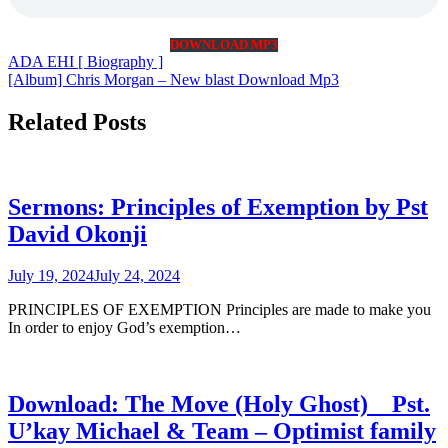
DOWNLOAD MP3
Post
ADA EHI [ Biography ]
[Album] Chris Morgan – New blast Download Mp3
navigation
Related Posts
Sermons: Principles of Exemption by Pst
David Okonji
July 19, 2024
July 24, 2024
PRINCIPLES OF EXEMPTION Principles are made to make you
In order to enjoy God’s exemption…
Download: The Move (Holy Ghost) _ Pst.
U’kay Michael & Team – Optimist family