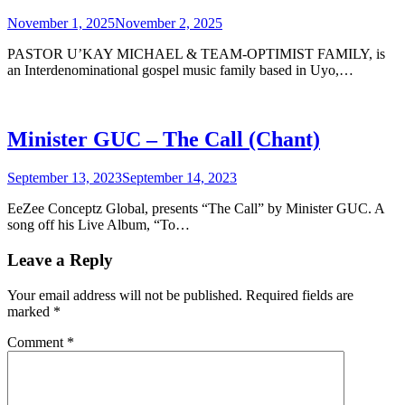
November 1, 2025
November 2, 2025
PASTOR U’KAY MICHAEL & TEAM-OPTIMIST FAMILY, is
an Interdenominational gospel music family based in Uyo,…
Minister GUC – The Call (Chant)
September 13, 2023
September 14, 2023
EeZee Conceptz Global, presents “The Call” by Minister GUC. A
song off his Live Album, “To…
Leave a Reply
Your email address will not be published.
Required fields are
marked
*
Comment
*