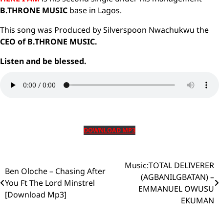
B.THRONE MUSIC
base in Lagos.
This song was Produced by Silverspoon Nwachukwu the
CEO of B.THRONE MUSIC.
Listen and be blessed.
DOWNLOAD MP3
Music:TOTAL DELIVERER
Post
Ben Oloche – Chasing After
(AGBANILGBATAN) –
You Ft The Lord Minstrel
navigation
EMMANUEL OWUSU
[Download Mp3]
EKUMAN