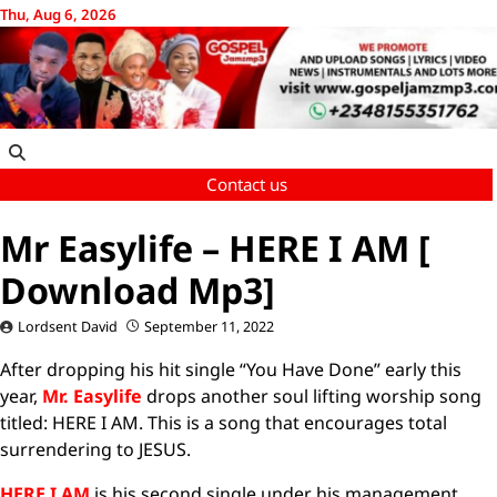
Skip
Thu, Aug 6, 2026
to
content
Contact us
Mr Easylife – HERE I AM [
Download Mp3]
Lordsent David
September 11, 2022
After dropping his hit single “You Have Done” early this
year,
Mr. Easylife
drops another soul lifting worship song
titled: HERE I AM. This is a song that encourages total
surrendering to JESUS.
HERE I AM
is his second single under his management