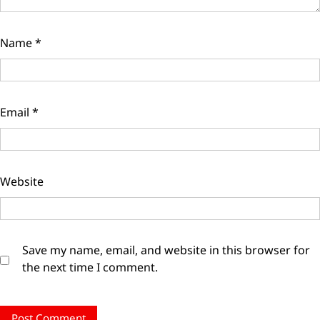
Name
*
Email
*
Website
Save my name, email, and website in this browser for
the next time I comment.