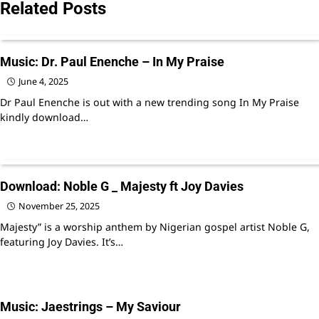
Related Posts
Music: Dr. Paul Enenche – In My Praise
June 4, 2025
Dr Paul Enenche is out with a new trending song In My Praise
kindly download…
Download: Noble G _ Majesty ft Joy Davies
November 25, 2025
Majesty” is a worship anthem by Nigerian gospel artist Noble G,
featuring Joy Davies. It’s…
Music: Jaestrings – My Saviour