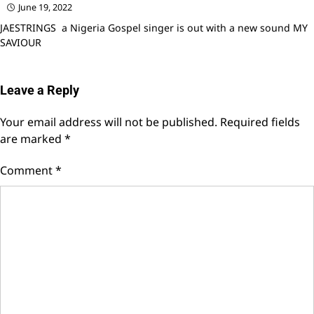
June 19, 2022
JAESTRINGS a Nigeria Gospel singer is out with a new sound MY
SAVIOUR
Leave a Reply
Your email address will not be published.
Required fields
are marked
*
Comment
*