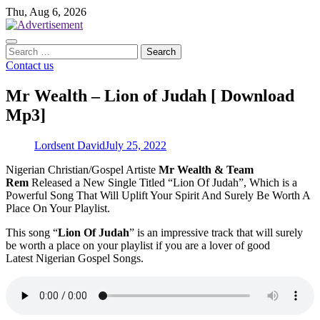
Skip
Thu, Aug 6, 2026
to
content
Search
for:
Contact us
Mr Wealth – Lion of Judah [ Download
Mp3]
Lordsent David
July 25, 2022
Nigerian Christian/Gospel Artiste
Mr Wealth & Team
Rem
Released a New Single Titled “Lion Of Judah”, Which is a
Powerful Song That Will Uplift Your Spirit And Surely Be Worth A
Place On Your Playlist.
This song “
Lion Of Judah
” is an impressive track that will surely
be worth a place on your playlist if you are a lover of good
Latest Nigerian Gospel Songs.