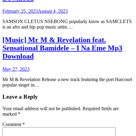
February 25, 2023
August 4, 2023
SAMSON CLETUS NSEBONG popularly know as SAMCLETS
is an afro and hip pop music artist.…
[Music] Mr M & Revelation feat.
Sensational Bamidele – I Na Eme Mp3
Download
May 27, 2023
Mr M & Revelation Release a new track featuring the port Harcourt
popular singer in…
Leave a Reply
Your email address will not be published.
Required fields are
marked
*
Comment
*