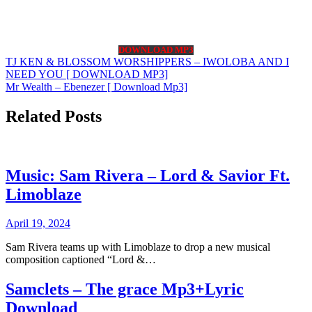
DOWNLOAD MP3
Post
TJ KEN & BLOSSOM WORSHIPPERS – IWOLOBA AND I
NEED YOU [ DOWNLOAD MP3]
navigation
Mr Wealth – Ebenezer [ Download Mp3]
Related Posts
Music: Sam Rivera – Lord & Savior Ft.
Limoblaze
April 19, 2024
Sam Rivera teams up with Limoblaze to drop a new musical
composition captioned “Lord &…
Samclets – The grace Mp3+Lyric
Download