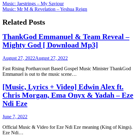
Post
Music: Jaestrings – My Saviour
Music: Mr M & Revelation – Yeshua Reign
navigation
Related Posts
ThankGod Emmanuel & Team Reveal –
Mighty God [ Download Mp3]
August 27, 2022
August 27, 2022
Fast Rising Portharcourt Based Gospel Music Minister ThankGod
Emmanuel is out to the music scene…
[Music, Lyrics + Video] Edwin Alex ft.
Chris Morgan, Ema Onyx & Yadah – Eze
Ndi Eze
June 7, 2022
Official Music & Video for Eze Ndi Eze meaning (King of Kings).
Eze Ndi…