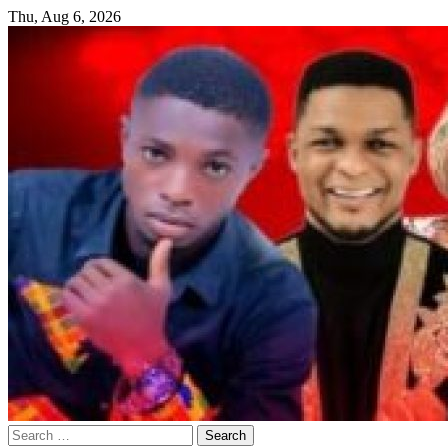
Skip
Thu, Aug 6, 2026
to
content
Search