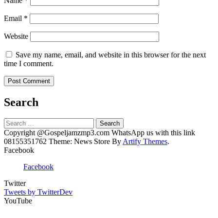
Name
*
Email
*
Website
Save my name, email, and website in this browser for the next
time I comment.
Search
Search
for:
Copyright @Gospeljamzmp3.com WhatsApp us with this link
08155351762 Theme: News Store By
Artify Themes
.
Facebook
Facebook
Twitter
Tweets by TwitterDev
YouTube