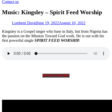
for:
Contact us
Music: Kingsley – Spirit Feed Worship
Lordsent David
June 19, 2022
August 10, 2022
Kingsley is a Gospel singer who base in Italy, but from Nigeria has
the passion on the Mission Toward God work. He is out with his
first powerful single
SPIRIT FEED WORSHIP.
DOWNLOAD MP3