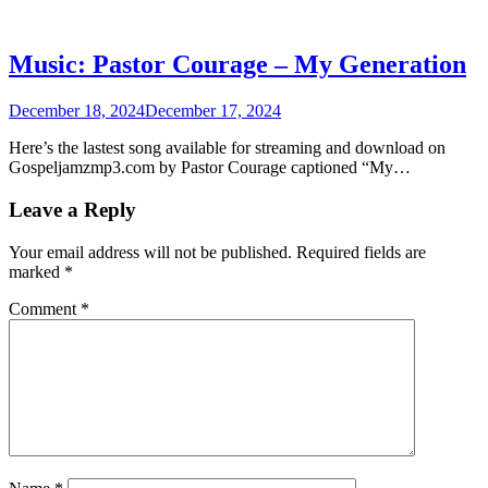
Music: Pastor Courage – My Generation
December 18, 2024
December 17, 2024
Here’s the lastest song available for streaming and download on
Gospeljamzmp3.com by Pastor Courage captioned “My…
Leave a Reply
Your email address will not be published.
Required fields are
marked
*
Comment
*