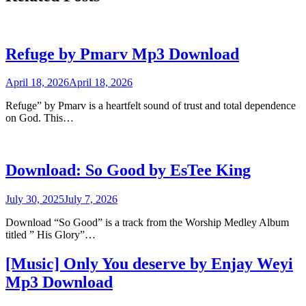
Refuge by Pmarv Mp3 Download
April 18, 2026
April 18, 2026
Refuge” by Pmarv is a heartfelt sound of trust and total dependence
on God. This…
Download: So Good by EsTee King
July 30, 2025
July 7, 2026
Download “So Good” is a track from the Worship Medley Album
titled ” His Glory”…
[Music] Only You deserve by Enjay Weyi
Mp3 Download