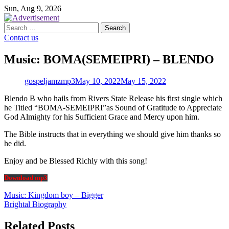
Skip
Sun, Aug 9, 2026
to
content
Search
for:
Contact us
Music: BOMA(SEMEIPRI) – BLENDO
gospeljamzmp3
May 10, 2022
May 15, 2022
Blendo B who hails from Rivers State Release his first single which
he Titled “BOMA-SEMEIPRI”as Sound of Gratitude to Appreciate
God Almighty for his Sufficient Grace and Mercy upon him.
The Bible instructs that in everything we should give him thanks so
he did.
Enjoy and be Blessed Richly with this song!
Download mp3
Post
Music: Kingdom boy – Bigger
Brightal Biography
navigation
Related Posts