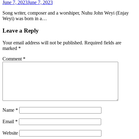
June 7, 2023
June 7, 2023
Song writer, composer and a worshiper, Nuhu John Weyi (Enjay
Weyi) was born in a…
Leave a Reply
Your email address will not be published.
Required fields are
marked
*
Comment
*
Name
*
Email
*
Website