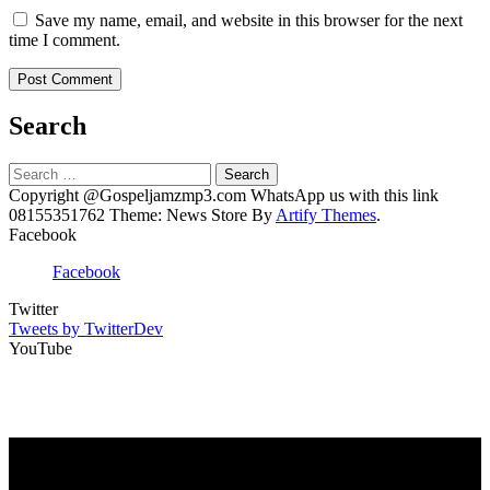
Save my name, email, and website in this browser for the next
time I comment.
Search
Search
for:
Copyright @Gospeljamzmp3.com WhatsApp us with this link
08155351762 Theme: News Store By
Artify Themes
.
Facebook
Facebook
Twitter
Tweets by TwitterDev
YouTube