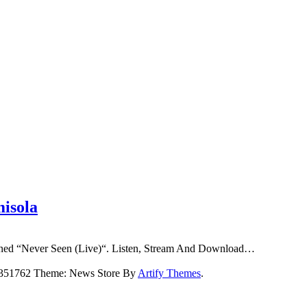
misola
ioned “Never Seen (Live)“. Listen, Stream And Download…
5351762 Theme: News Store By
Artify Themes
.