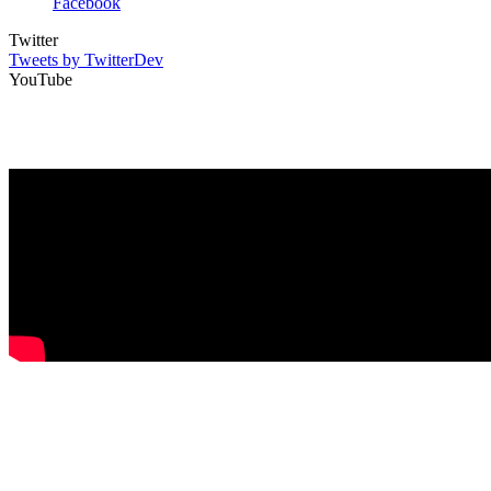
Facebook
Twitter
Tweets by TwitterDev
YouTube