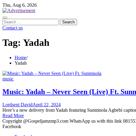
Skip
Thu, Aug 6, 2026
to
content
Search
for:
Contact us
Tag:
Yadah
Home
Yadah
music
Music: Yadah – Never Seen (Live) Ft. Sun
Lordsent David
April 22, 2024
Here’s a new delivery from Yadah featuring Sunmisola Agbebi capt
Read More
Copyright @Gospeljamzmp3.com WhatsApp us with this link 0815
Facebook