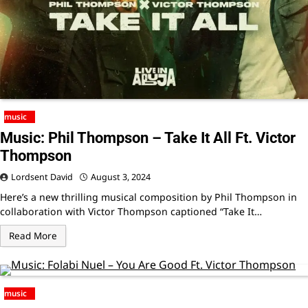
music
Music: Phil Thompson – Take It All Ft. Victor
Thompson
Lordsent David
August 3, 2024
Here’s a new thrilling musical composition by Phil Thompson in
collaboration with Victor Thompson captioned “Take It…
Read More
music