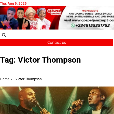
Skip
Thu, Aug 6, 2026
to
content
Contact us
Tag:
Victor Thompson
Home
Victor Thompson