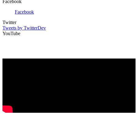
Facebook
Facebook
Twitter
Tweets by TwitterDev
YouTube