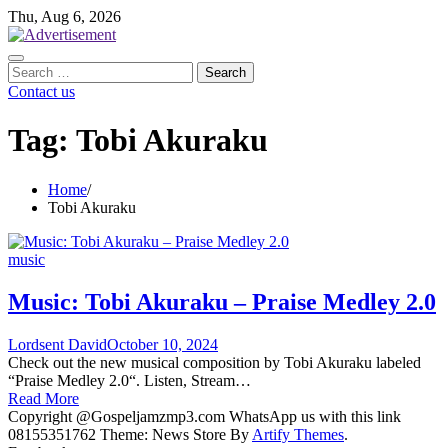
Skip
Thu, Aug 6, 2026
to
content
Search
for:
Contact us
Tag:
Tobi Akuraku
Home
Tobi Akuraku
music
Music: Tobi Akuraku – Praise Medley 2.0
Lordsent David
October 10, 2024
Check out the new musical composition by Tobi Akuraku labeled
“Praise Medley 2.0“. Listen, Stream…
Read More
Copyright @Gospeljamzmp3.com WhatsApp us with this link
08155351762 Theme: News Store By
Artify Themes
.