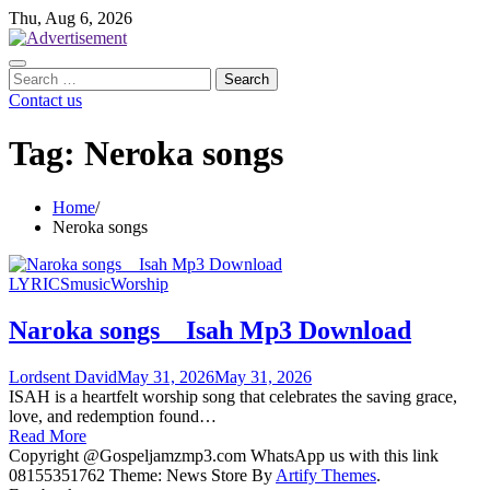
Skip
Thu, Aug 6, 2026
to
content
Search
for:
Contact us
Tag:
Neroka songs
Home
Neroka songs
LYRICS
music
Worship
Naroka songs _ Isah Mp3 Download
Lordsent David
May 31, 2026
May 31, 2026
ISAH is a heartfelt worship song that celebrates the saving grace,
love, and redemption found…
Read More
Copyright @Gospeljamzmp3.com WhatsApp us with this link
08155351762 Theme: News Store By
Artify Themes
.