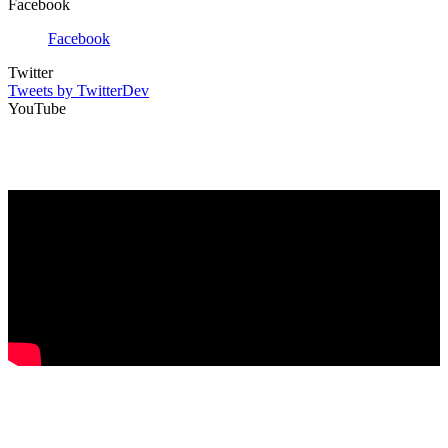
Facebook
Facebook
Twitter
Tweets by TwitterDev
YouTube