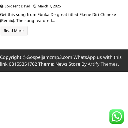
Lordsent David
March 7, 2025
Get this song from Ebuka De great titled Ekene Diri Chineke
(Remix). The song featured…
Read More
Copyright @Gospeljamzmp3.com WhatsApp us with this
link 08155351762 Theme: News Store By
Artify Themes
.