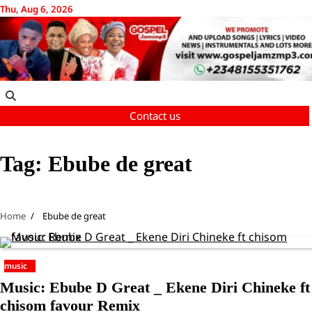
Skip
Thu, Aug 6, 2026
to
content
Contact us
Tag:
Ebube de great
Home
Ebube de great
music
Music: Ebube D Great _ Ekene Diri Chineke ft
chisom favour Remix