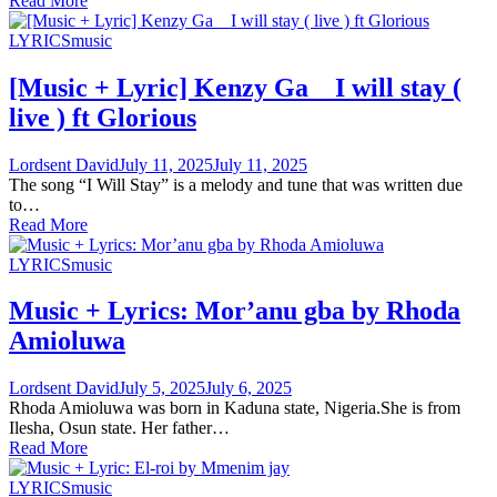
Read More
LYRICS
music
[Music + Lyric] Kenzy Ga _ I will stay (
live ) ft Glorious
Lordsent David
July 11, 2025
July 11, 2025
The song “I Will Stay” is a melody and tune that was written due
to…
Read More
LYRICS
music
Music + Lyrics: Mor’anu gba by Rhoda
Amioluwa
Lordsent David
July 5, 2025
July 6, 2025
Rhoda Amioluwa was born in Kaduna state, Nigeria.She is from
Ilesha, Osun state. Her father…
Read More
LYRICS
music