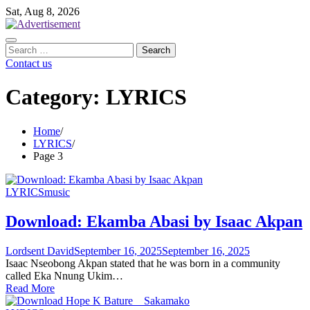
Skip
Sat, Aug 8, 2026
to
content
Search
for:
Contact us
Category:
LYRICS
Home
LYRICS
Page 3
LYRICS
music
Download: Ekamba Abasi by Isaac Akpan
Lordsent David
September 16, 2025
September 16, 2025
Isaac Nseobong Akpan stated that he was born in a community
called Eka Nnung Ukim…
Read More