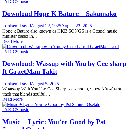
LYRICS
music
Download Hope K Bature _ Sakamako
Lordsent David
August 22, 2025
August 23, 2025
Hope k Bature also known as HKB SONGS is a Gospel music
minister based in…
Read More
LYRICS
music
Download: Wassup with You by Cee sharp
ft GraetMan Takit
Lordsent David
August 5, 2025
Whatssup With You” by Cee Sharp is a smooth, vibey Afro-fusion
track that blends soulful…
Read More
LYRICS
music
Music + Lyric: You’re Good by Pst