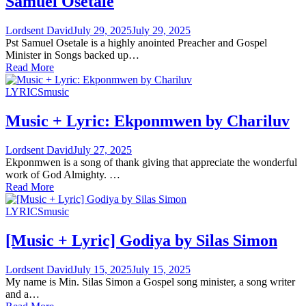
Samuel Osetale
Lordsent David
July 29, 2025
July 29, 2025
Pst Samuel Osetale is a highly anointed Preacher and Gospel
Minister in Songs backed up…
Read More
LYRICS
music
Music + Lyric: Ekponmwen by Chariluv
Lordsent David
July 27, 2025
Ekponmwen is a song of thank giving that appreciate the wonderful
work of God Almighty. …
Read More
LYRICS
music
[Music + Lyric] Godiya by Silas Simon
Lordsent David
July 15, 2025
July 15, 2025
My name is Min. Silas Simon a Gospel song minister, a song writer
and a…