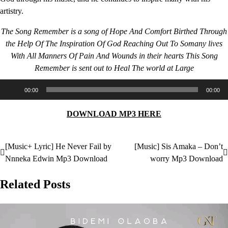
artistry.
The Song Remember is a song of Hope And Comfort Birthed Through
the Help Of The Inspiration Of God Reaching Out To Somany lives
With All Manners Of Pain And Wounds in their hearts This Song
Remember is sent out to Heal The world at Large
Audio
00:00
00:00
Player
DOWNLOAD MP3 HERE
[Music+ Lyric] He Never Fail by
[Music] Sis Amaka – Don’t
Post
Nnneka Edwin Mp3 Download
worry Mp3 Download
navigation
Related Posts