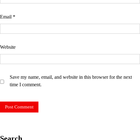
Email
*
Website
Save my name, email, and website in this browser for the next
time I comment.
Search