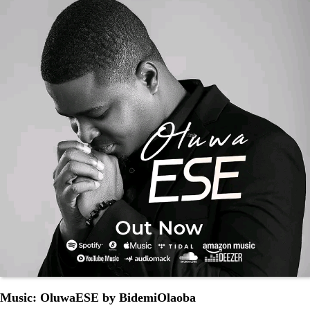
Music: OluwaESE by BidemiOlaoba