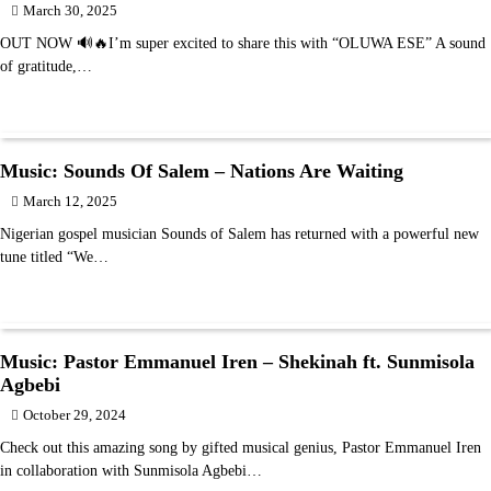
March 30, 2025
OUT NOW 🔊🔥I’m super excited to share this with “OLUWA ESE” A sound
of gratitude,…
Music: Sounds Of Salem – Nations Are Waiting
March 12, 2025
Nigerian gospel musician Sounds of Salem has returned with a powerful new
tune titled “We…
Music: Pastor Emmanuel Iren – Shekinah ft. Sunmisola
Agbebi
October 29, 2024
Check out this amazing song by gifted musical genius, Pastor Emmanuel Iren
in collaboration with Sunmisola Agbebi…