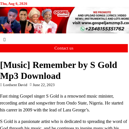
Skip
Thu, Aug 6, 2026
to
content
Contact us
[Music] Remember by S Gold
Mp3 Download
Lordsent David
June 22, 2023
Fast rising Gospel singer S Gold is a renowned music minister,
recording artist and songwriter from Ondo State, Nigeria. He started
his career in 2009 with the lead of Lara George’s.
S Gold is a passionate artist who is dedicated to spreading the word of
God through his music, and he continues to inspire many with his