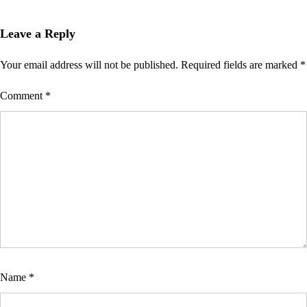
Leave a Reply
Your email address will not be published.
Required fields are marked
*
Comment
*
Name
*