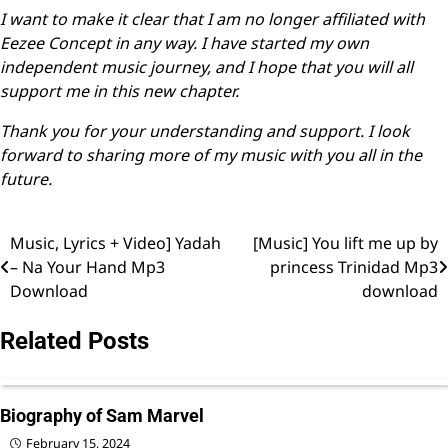
I want to make it clear that I am no longer affiliated with
Eezee Concept in any way. I have started my own
independent music journey, and I hope that you will all
support me in this new chapter.
Thank you for your understanding and support. I look
forward to sharing more of my music with you all in the
future.
Music, Lyrics + Video] Yadah
[Music] You lift me up by
Post
– Na Your Hand Mp3
princess Trinidad Mp3
navigation
Download
download
Related Posts
Biography of Sam Marvel
February 15, 2024