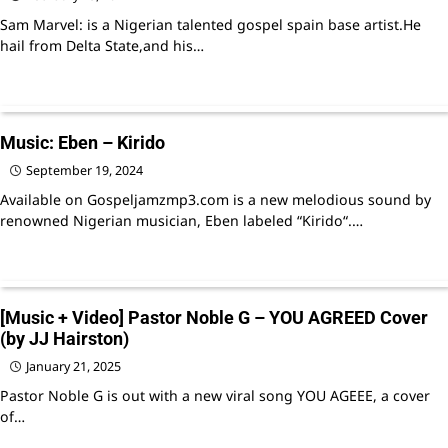
Sam Marvel: is a Nigerian talented gospel spain base artist.He
hail from Delta State,and his…
Music: Eben – Kirido
September 19, 2024
Available on Gospeljamzmp3.com is a new melodious sound by
renowned Nigerian musician, Eben labeled “Kirido“.…
[Music + Video] Pastor Noble G – YOU AGREED Cover
(by JJ Hairston)
January 21, 2025
Pastor Noble G is out with a new viral song YOU AGEEE, a cover
of…