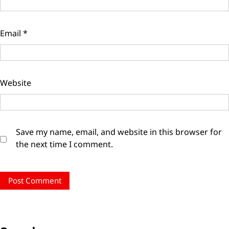
Email
*
Website
Save my name, email, and website in this browser for
the next time I comment.