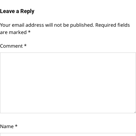
Leave a Reply
Your email address will not be published.
Required fields
are marked
*
Comment
*
Name
*