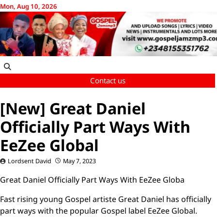
Skip
Mon, Aug 10, 2026
to
content
Contact us
[New] Great Daniel
Officially Part Ways With
EeZee Global
Lordsent David
May 7, 2023
Great Daniel Officially Part Ways With EeZee Globa
Fast rising young Gospel artiste Great Daniel has officially
part ways with the popular Gospel label EeZee Global.