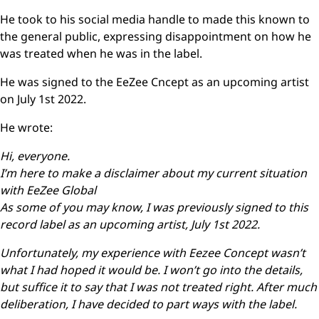
He took to his social media handle to made this known to
the general public, expressing disappointment on how he
was treated when he was in the label.
He was signed to the EeZee Cncept as an upcoming artist
on July 1st 2022.
He wrote:
Hi, everyone.
I’m here to make a disclaimer about my current situation
with EeZee Global
As some of you may know, I was previously signed to this
record label as an upcoming artist, July 1st 2022.
Unfortunately, my experience with Eezee Concept wasn’t
what I had hoped it would be. I won’t go into the details,
but suffice it to say that I was not treated right. After much
deliberation, I have decided to part ways with the label.