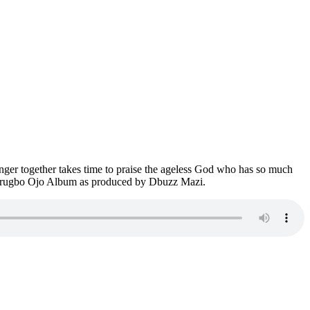
nger together takes time to praise the ageless God who has so much
rom Arugbo Ojo Album as produced by Dbuzz Mazi.