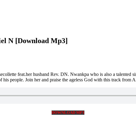
iel N [Download Mp3]
secollette feat.her husband Rev. DN. Nwankpa who is also a talented si
s of his people. Join her and praise the ageless God with this track f
DOWNLOAD MP3