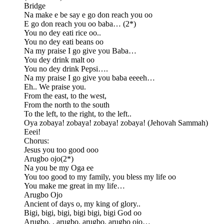
Bridge
Na make e be say e go don reach you oo
E go don reach you oo baba… (2*)
You no dey eati rice oo..
You no dey eati beans oo
Na my praise I go give you Baba…
You dey drink malt oo
You no dey drink Pepsi….
Na my praise I go give you baba eeeeh…
Eh.. We praise you.
From the east, to the west,
From the north to the south
To the left, to the right, to the left..
Oya zobaya! zobaya! zobaya! zobaya! (Jehovah Sammah)
Eeei!
Chorus:
Jesus you too good ooo
Arugbo ojo(2*)
Na you be my Oga ee
You too good to my family, you bless my life oo
You make me great in my life…
Arugbo Ojo
Ancient of days o, my king of glory..
Bigi, bigi, bigi, bigi bigi, bigi God oo
Arugbo, , arugbo, arugbo, arugbo ojo…