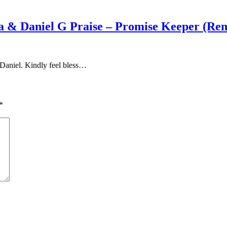
a & Daniel G Praise – Promise Keeper (Re
Daniel. Kindly feel bless…
*