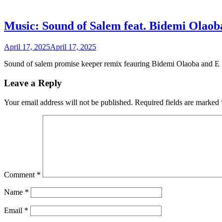
Music: Sound of Salem feat. Bidemi Olaob
April 17, 2025
April 17, 2025
Sound of salem promise keeper remix feauring Bidemi Olaoba and E 
Leave a Reply
Your email address will not be published.
Required fields are marked
Comment
*
Name
*
Email
*