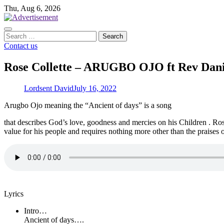
Skip
Thu, Aug 6, 2026
to
content
Search
for:
Contact us
Rose Collette – ARUGBO OJO ft Rev Dan
Lordsent David
July 16, 2022
Arugbo Ojo meaning the “Ancient of days” is a song
that describes God’s love, goodness and mercies on his Children . Ro
value for his people and requires nothing more other than the praise
Lyrics
Intro…
Ancient of days….