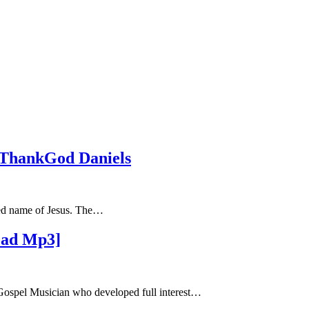
 ThankGod Daniels
hed name of Jesus. The…
oad Mp3]
ospel Musician who developed full interest…