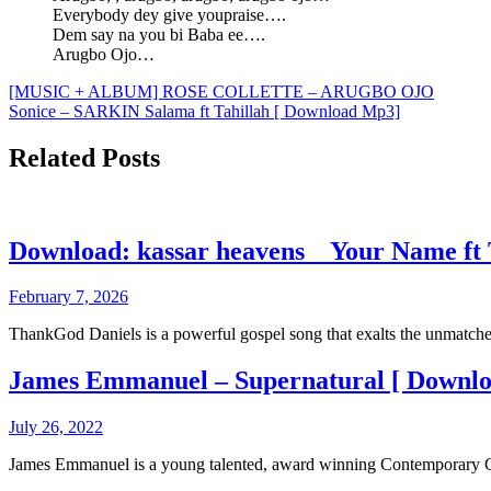
Everybody dey give youpraise….
Dem say na you bi Baba ee….
Arugbo Ojo…
Post
[MUSIC + ALBUM] ROSE COLLETTE – ARUGBO OJO
Sonice – SARKIN Salama ft Tahillah [ Download Mp3]
navigation
Related Posts
Download: kassar heavens _ Your Name ft
February 7, 2026
ThankGod Daniels is a powerful gospel song that exalts the unmatc
James Emmanuel – Supernatural [ Downl
July 26, 2022
James Emmanuel is a young talented, award winning Contemporary G