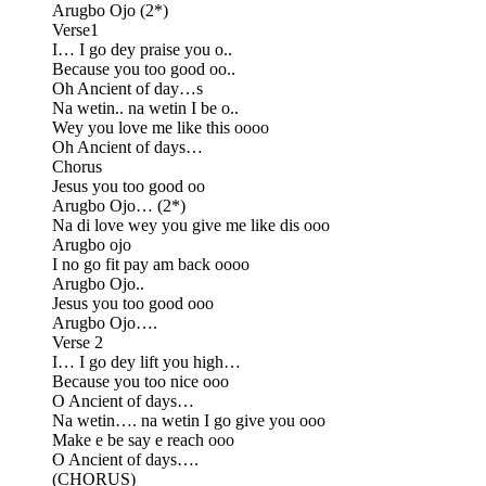
Arugbo Ojo (2*)
Verse1
I… I go dey praise you o..
Because you too good oo..
Oh Ancient of day…s
Na wetin.. na wetin I be o..
Wey you love me like this oooo
Oh Ancient of days…
Chorus
Jesus you too good oo
Arugbo Ojo… (2*)
Na di love wey you give me like dis ooo
Arugbo ojo
I no go fit pay am back oooo
Arugbo Ojo..
Jesus you too good ooo
Arugbo Ojo….
Verse 2
I… I go dey lift you high…
Because you too nice ooo
O Ancient of days…
Na wetin…. na wetin I go give you ooo
Make e be say e reach ooo
O Ancient of days….
(CHORUS)